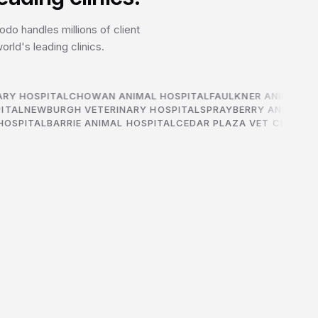
do handles millions of client
rld's leading clinics.
RY HOSPITAL
CHOWAN ANIMAL HOSPITAL
FAULKNER ANIMAL HO
PITAL
NEWBURGH VETERINARY HOSPITAL
SPRAYBERRY ANIMAL 
OSPITAL
BARRIE ANIMAL HOSPITAL
CEDAR PLAZA VET CLINIC
CH