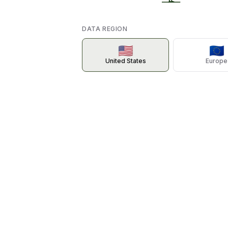
DATA REGION
🇺🇸
🇪🇺
United States
Europe
TAL
BARTOW ANIMAL CLINIC
SOUTHERN KERN VETERINARY CLIN