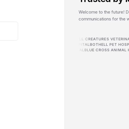
Welcome to the future! Do
communications for the wo
2ND STREET ANIMAL HOSPITAL
ALL CREATURES VETERINA
IC
THE PONY EXPRESS VETERINARY HOSPITAL
BOTHELL PET HOS
LYNNWOOD ANIMAL HOSPITAL
BLUE CROSS ANIMAL H