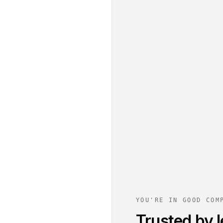
YOU'RE IN GOOD COM
Trusted by l